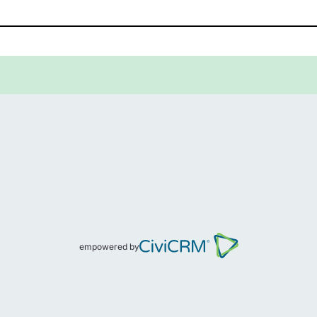
empowered by