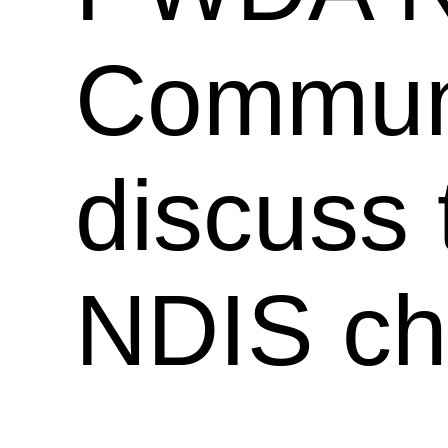
Communi
discuss
NDIS ch