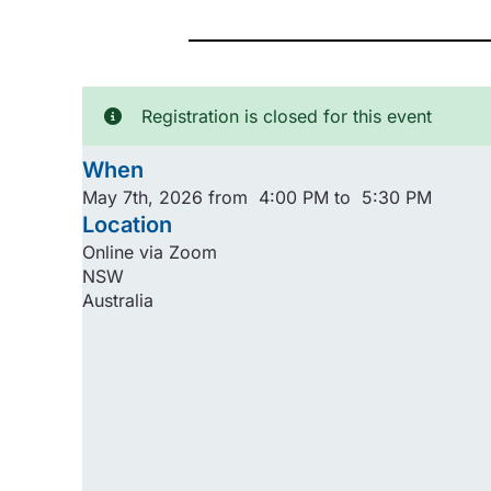
Registration is closed for this event
When
May 7th, 2026 from 4:00 PM to 5:30 PM
Location
Online via Zoom
NSW
Australia