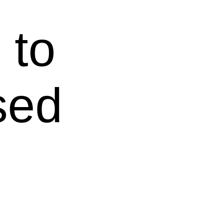
 to
sed