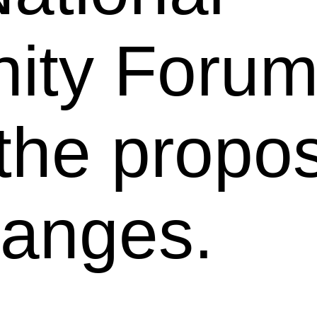
ty Forum
 the propo
anges.