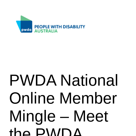
Skip
to
content
PWDA National
Online Member
Mingle – Meet
the PWDA