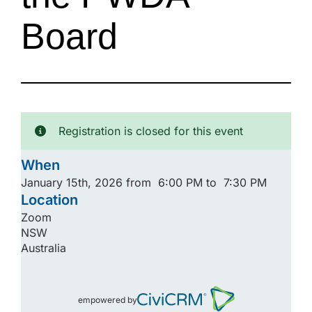
Board
Registration is closed for this event
When
January 15th, 2026 from 6:00 PM to 7:30 PM
Location
Zoom
NSW
Australia
empowered by